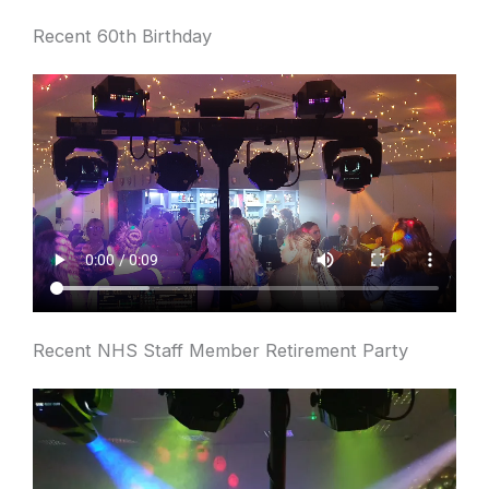
Recent 60th Birthday
Recent NHS Staff Member Retirement Party