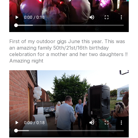
First of my outdoor gigs June this year. This was
an amazing family 50th/21st/16th birthday
celebration for a mother and her two daughters !!
Amazing night